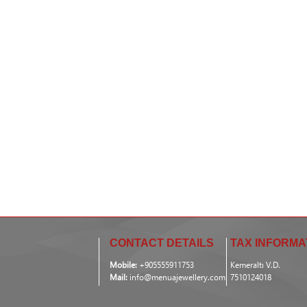
CONTACT DETAILS
TAX INFORMA
Mobile:
+905555911753
Kemeraltı V.D.
Mail:
info@menuajewellery.com
7510124018