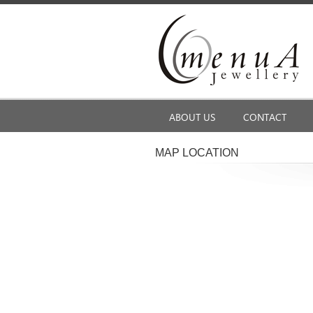
ABOUT US
CONTACT
MAP LOCATION