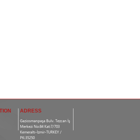
TION
ADRESS
Gaziosmanpaşa Bulv. Tezcan İş
Merkezi No:84 Kat:7/703
Kemeraltı-İzmir-TURKEY /
PK:35250