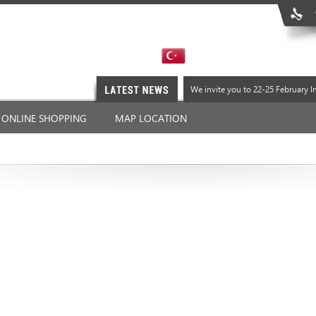
We invite you to 22-25 February 
We invite you to 22-25 February 
ONLINE SHOPPING
MAP LOCATION
We invite you to 22-25 February 