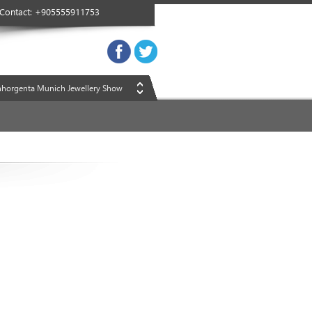
Contact: +905555911753
Inhorgenta Munich Jewellery Show
Inhorgenta Munich Jewellery Show
Inhorgenta Munich Jewellery Show