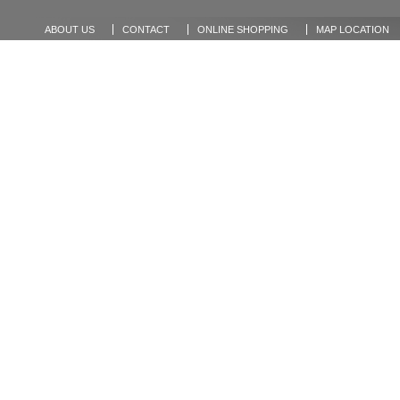
ABOUT US
CONTACT
ONLINE SHOPPING
MAP LOCATION