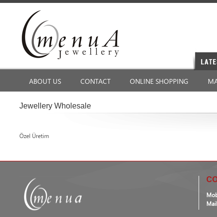
ABOUT US
CONTACT
ONLINE SHOPPING
MA
Jewellery Wholesale
Özel Üretim
CO
Mob
Mai